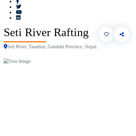
Seti River Rafting
Seti River, Tanahun, Gandaki Province, Nepal.