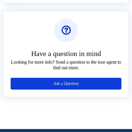
Have a question in mind
Looking for more info? Send a question to the tour agent to
find out more.
Ask a Question