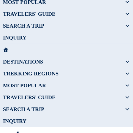
MOST POPULAR
TRAVELERS' GUIDE
SEARCH A TRIP
INQUIRY
DESTINATIONS
TREKKING REGIONS
MOST POPULAR
TRAVELERS' GUIDE
SEARCH A TRIP
INQUIRY