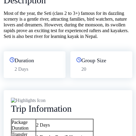
Description
Most of the year, the Seti (class 2 to 3+) famous for its dazzling
scenery is a gentle river, attracting families, bird watchers, nature
lovers and dreamers. However, during the monsoon, its swollen
rapids prove an exciting test for experienced rafters and kayakers.
Seti is also best river for learning kayak in Nepal.
Duration
Group Size
2 Days
20
Trip Information
Package
2 Days
Duration
Transfer