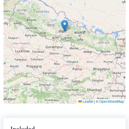
Leaflet
|
©
OpenStreetMap