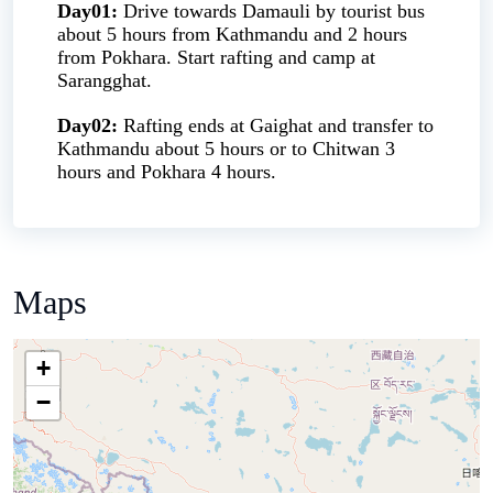
Day01:
Drive towards Damauli by tourist bus
about 5 hours from Kathmandu and 2 hours
from Pokhara. Start rafting and camp at
Sarangghat.
Day02:
Rafting ends at Gaighat and transfer to
Kathmandu about 5 hours or to Chitwan 3
hours and Pokhara 4 hours.
Maps
+
−