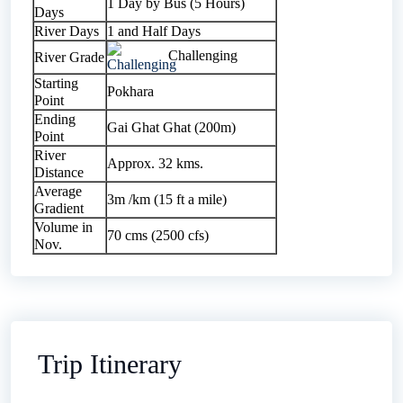
1 Day by Bus (5 Hours)
Days
River Days
1 and Half Days
Challenging
River Grade
Starting
Pokhara
Point
Ending
Gai Ghat Ghat (200m)
Point
River
Approx. 32 kms.
Distance
Average
3m /km (15 ft a mile)
Gradient
Volume in
70 cms (2500 cfs)
Nov.
Trip Itinerary