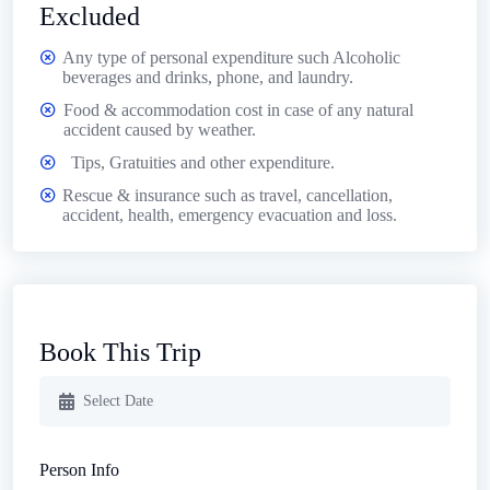
Excluded
Any type of personal expenditure such Alcoholic
beverages and drinks, phone, and laundry.
Food & accommodation cost in case of any natural
accident caused by weather.
Tips, Gratuities and other expenditure.
Rescue & insurance such as travel, cancellation,
accident, health, emergency evacuation and loss.
Book This Trip
Person Info