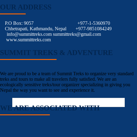
OUR ADDRESS
P.O Box: 9057
+977-1-5360970
Chhetrapati, Kathmandu, Nepal
+977-9851084249
info@summittreks.com
summittreks@gmail.com
www.summittreks.com
SUMMIT TREKS & ADVENTURE
We are proud to be a team of Summit Treks to organize very standard
treks and tours to make all travelers fully satisfied. We are an
ecologically sensitive treks/tour organizer specializing in giving you
Nepal the way you want to see and experience it.
WE ARE ASSOCIATED WITH