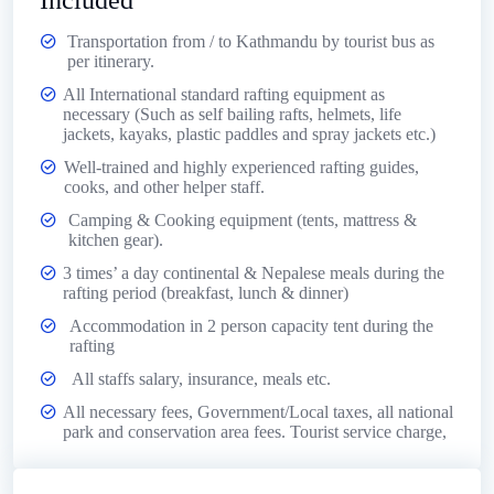
Included
Transportation from / to Kathmandu by tourist bus as
per itinerary.
All International standard rafting equipment as
necessary (Such as self bailing rafts, helmets, life
jackets, kayaks, plastic paddles and spray jackets etc.)
Well-trained and highly experienced rafting guides,
cooks, and other helper staff.
Camping & Cooking equipment (tents, mattress &
kitchen gear).
3 times’ a day continental & Nepalese meals during the
rafting period (breakfast, lunch & dinner)
Accommodation in 2 person capacity tent during the
rafting
All staffs salary, insurance, meals etc.
All necessary fees, Government/Local taxes, all national
park and conservation area fees. Tourist service charge,