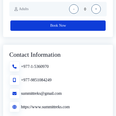
Adults
-
+
Book Now
Contact Information
+977-1-5360970
+977-9851084249
summittreks@gmail.com
https://www.summittreks.com