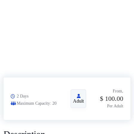
From,
2 Days
$
100.00
Adult
Maximum Capacity: 20
Per Adult