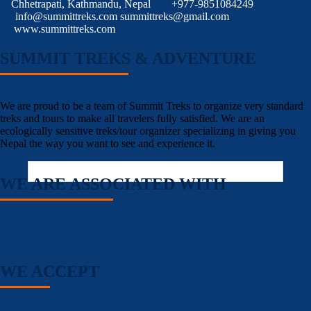
Chhetrapati, Kathmandu, Nepal
+977-9851084249
info@summittreks.com
summittreks@gmail.com
www.summittreks.com
SUMMIT TREKS & ADVENTURE
We are proud to be a team of Summit Treks to organize very standard
treks and tours to make all travelers fully satisfied. We are an
ecologically sensitive treks/tour organizer specializing in giving you
Nepal the way you want to see and experience it.
WE ARE ASSOCIATED WITH
WE ACCEPT