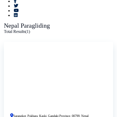
Nepal Paragliding
Total Results
(
1
)
Sarangkot, Pokhara, Kaski, Gandaki Province, 00799, Nepal