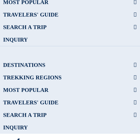
MOST POPULAR
TRAVELERS' GUIDE
SEARCH A TRIP
INQUIRY
DESTINATIONS
TREKKING REGIONS
MOST POPULAR
TRAVELERS' GUIDE
SEARCH A TRIP
INQUIRY