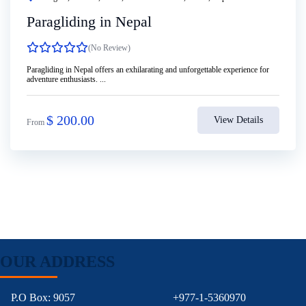
Paragliding in Nepal
(No Review)
Paragliding in Nepal offers an exhilarating and unforgettable experience for
adventure enthusiasts. ...
$
200.00
View Details
From
OUR ADDRESS
P.O Box: 9057
+977-1-5360970