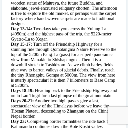
wooden statue of Maitreya, the future Buddha, and
elaborate, jewel-encrusted reliquary chorten. The afternoon
is free to explore the old market, or perhaps visit the carpet
factory where hand-woven carpets are made to traditional
designs.
Day 13-14:
Two days take you across the Yulung La
(4950m) and the highest pass of the trip, the 5220-meter
Gyatso-La to Xegar.
Day 15-17:
Turn off the Friendship Highway for a
stunning ride through Qomolangma Nature Preserve to the
top of the 5200m Pang-La (pass) for a superb panoramic
view from Manaklu to Shishapangma. Then it is a
downhill stretch to Tashidzom. As we climb barley fields
give way to barren valleys of glacial debris. Finally, reach
the tiny Rhongphu Gompa at 5000m. The view from here
is utterly spectacular! It is then 7 kilometers to Base Camp
at 5200m.
Days 18-19:
Heading back to the Friendship Highway and
on to Lao Tingri for a last glimpse of the great mountain.
Days 20-21:
Another two high passes give a last,
spectacular view of the Himalayas before we leave the
Tibetan Plateau, descending to Zhangmu on the China-
Nepal border.
Day 23:
Completing border formalities the ride back to
Kathmandu continues down the Bote Koshi valley.