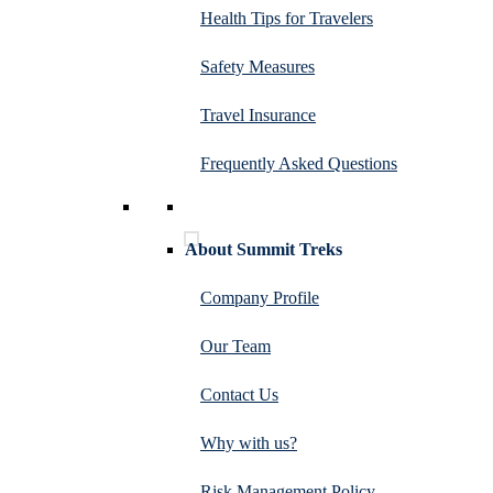
Health Tips for Travelers
Safety Measures
Travel Insurance
Frequently Asked Questions
About Summit Treks
Company Profile
Our Team
Contact Us
Why with us?
Risk Management Policy