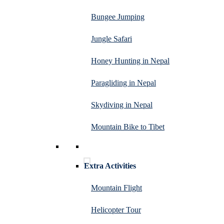
Bungee Jumping
Jungle Safari
Honey Hunting in Nepal
Paragliding in Nepal
Skydiving in Nepal
Mountain Bike to Tibet
Extra Activities
Mountain Flight
Helicopter Tour