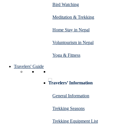
Bird Watching
Meditation & Trekking
Home Stay in Nepal
Voluntourism in Nepal
Yoga & Fitness
Travelers' Guide
Travelers’ Information
General Information
Trekking Seasons
Trekking Equipment List