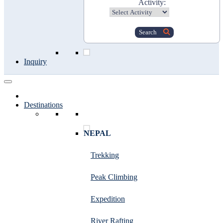
Activity:
Search
Inquiry
Destinations
NEPAL
Trekking
Peak Climbing
Expedition
River Rafting