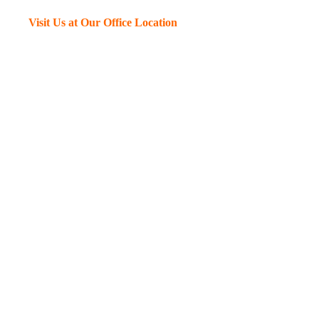
Visit Us at Our Office Location