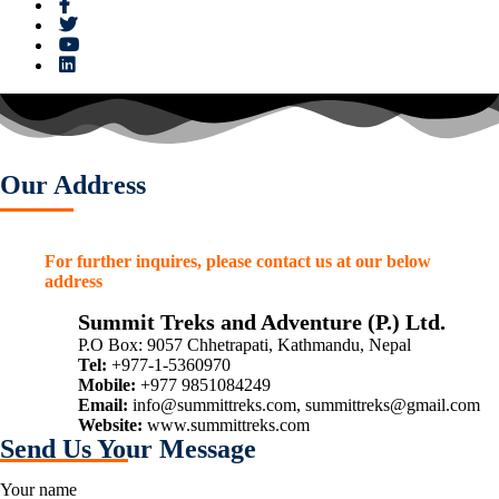
Our Address
For further inquires, please contact us at our below
address
Summit Treks and Adventure (P.) Ltd.
P.O Box: 9057 Chhetrapati, Kathmandu, Nepal
Tel:
+977-1-5360970
Mobile:
+977 9851084249
Email:
info@summittreks.com
,
summittreks@gmail.com
Website:
www.summittreks.com
Send Us Your Message
Your name