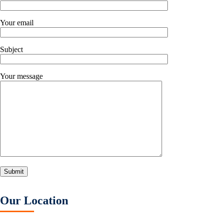
Your email
Subject
Your message
Our Location