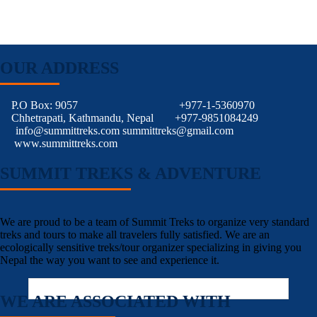
OUR ADDRESS
P.O Box: 9057
+977-1-5360970
Chhetrapati, Kathmandu, Nepal
+977-9851084249
info@summittreks.com
summittreks@gmail.com
www.summittreks.com
SUMMIT TREKS & ADVENTURE
We are proud to be a team of Summit Treks to organize very standard
treks and tours to make all travelers fully satisfied. We are an
ecologically sensitive treks/tour organizer specializing in giving you
Nepal the way you want to see and experience it.
WE ARE ASSOCIATED WITH