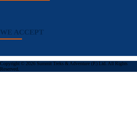
WE ACCEPT
Copyright © 2026 Summit Treks & Adventure (P.) Ltd. All Rights
Reserved.