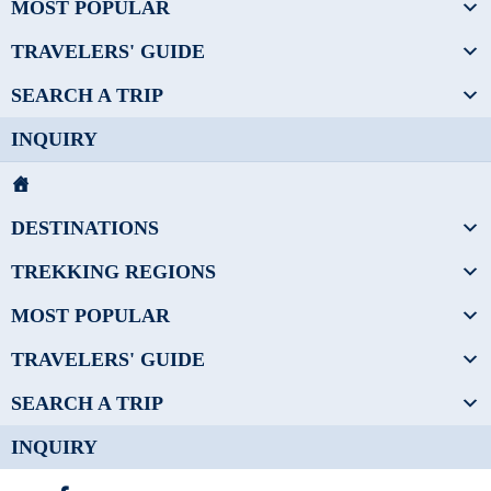
MOST POPULAR
TRAVELERS' GUIDE
SEARCH A TRIP
INQUIRY
DESTINATIONS
TREKKING REGIONS
MOST POPULAR
TRAVELERS' GUIDE
SEARCH A TRIP
INQUIRY