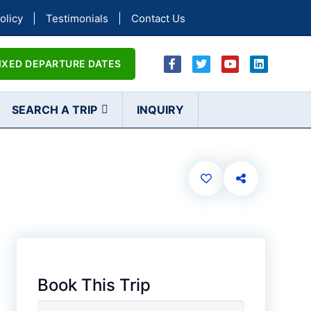
olicy
|
Testimonials
|
Contact Us
IXED DEPARTURE DATES
SEARCH A TRIP
INQUIRY
Book This Trip