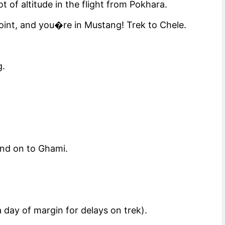
 of altitude in the flight from Pokhara.
oint, and you�re in Mustang! Trek to Chele.
g.
nd on to Ghami.
day of margin for delays on trek).