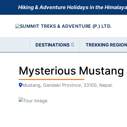
Skip
Hiking & Adventure Holidays in the Himalay
to
content
DESTINATIONS
TREKKING REGIO
Mysterious Mustang 
Mustang, Gandaki Province, 33100, Nepal.