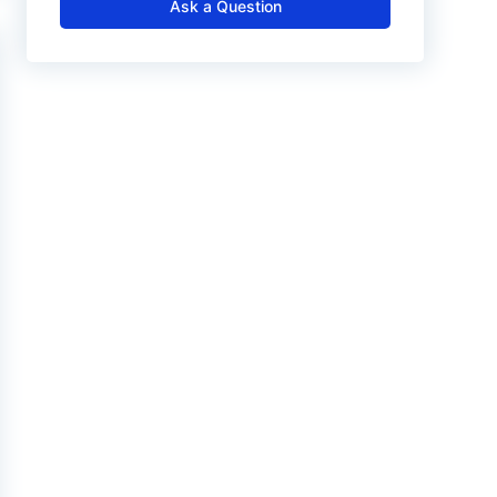
Ask a Question