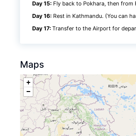
Day 15:
Fly back to Pokhara, then from
Day 16:
Rest in Kathmandu. (You can ha
Day 17:
Transfer to the Airport for depa
Maps
+
−