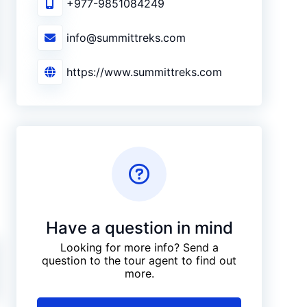
+977-9851084249
info@summittreks.com
https://www.summittreks.com
Have a question in mind
Looking for more info? Send a
question to the tour agent to find out
more.