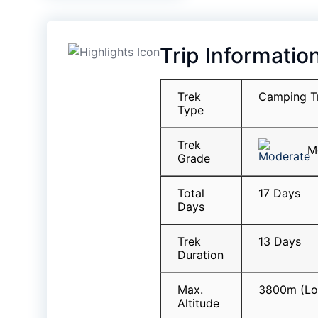
Trip Informatio
Trek
Camping T
Type
Trek
Mo
Grade
Total
17 Days
Days
Trek
13 Days
Duration
Max.
3800m (Lo
Altitude