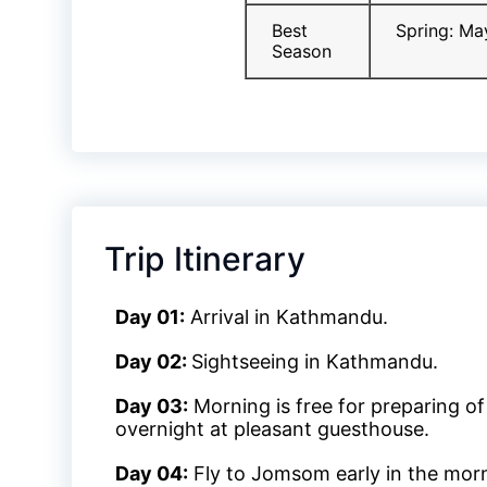
Best
Spring: Ma
Season
Trip Itinerary
Day 01:
Arrival in Kathmandu.
Day 02:
Sightseeing in Kathmandu.
Day 03:
Morning is free for preparing of
overnight at pleasant guesthouse.
Day 04:
Fly to Jomsom early in the morni