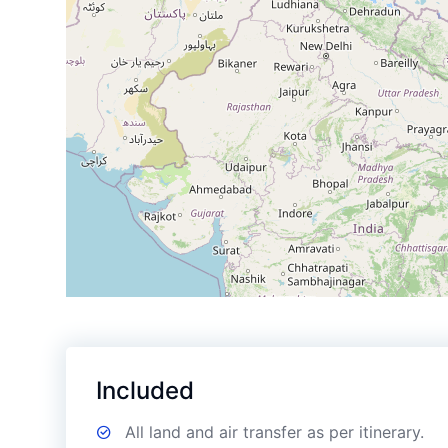
Included
All land and air transfer as per itinerary.