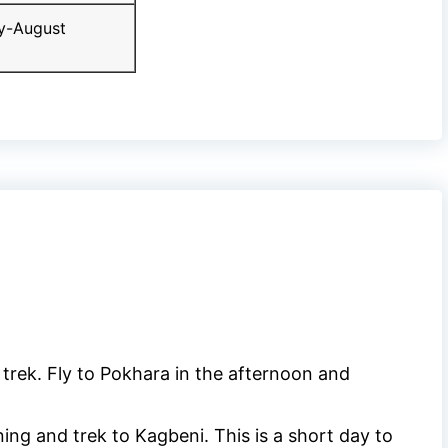
y-August
 trek. Fly to Pokhara in the afternoon and
ng and trek to Kagbeni. This is a short day to