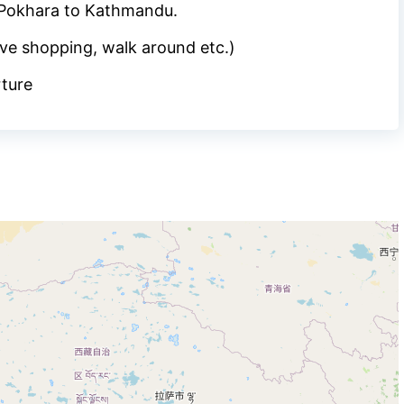
 Pokhara to Kathmandu.
ve shopping, walk around etc.)
rture