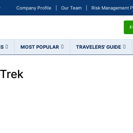
a
Company Profile
|
Our Team
|
Risk Management P
F
NS
MOST POPULAR
TRAVELERS' GUIDE
Trek