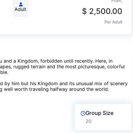
From,
Adult
$
2,500.00
Per Adult
u and a Kingdom, forbidden until recently. Here, in
es, rugged terrain and the most picturesque, colorful
ble.
ed by him but his Kingdom and its unusual mix of scenery
 well worth traveling halfway around the world.
Group Size
20