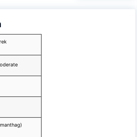
n
rek
derate
manthag)