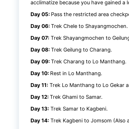
acclimatize because you have gained a lot
Day 05:
Pass the restricted area checkp
Day 06:
Trek Chele to Shayangmochen.
Day 07:
Trek Shayangmochen to Geilun
Day 08:
Trek Geilung to Charang.
Day 09:
Trek Charang to Lo Manthang.
Day 10:
Rest in Lo Manthang.
Day 11:
Trek Lo Manthang to Lo Gekar a
Day 12:
Trek Ghami to Samar.
Day 13:
Trek Samar to Kagbeni.
Day 14:
Trek Kagbeni to Jomsom (Also a 