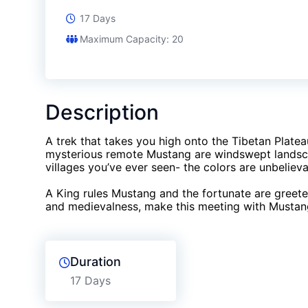
17 Days
Maximum Capacity: 20
Description
A trek that takes you high onto the Tibetan Platea
mysterious remote Mustang are windswept landscap
villages you’ve ever seen- the colors are unbelieva
A King rules Mustang and the fortunate are greet
and medievalness, make this meeting with Mustang
Duration
17 Days