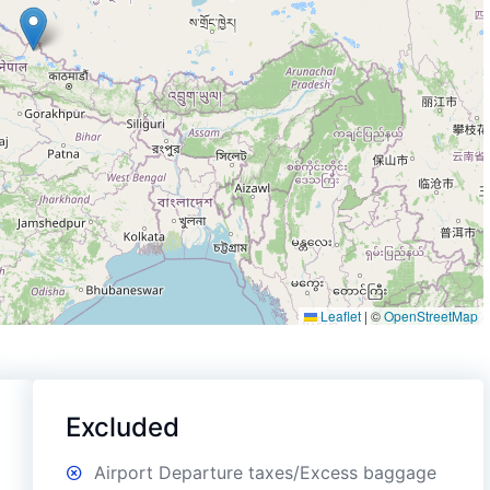
Leaflet
|
©
OpenStreetMap
Excluded
Airport Departure taxes/Excess baggage