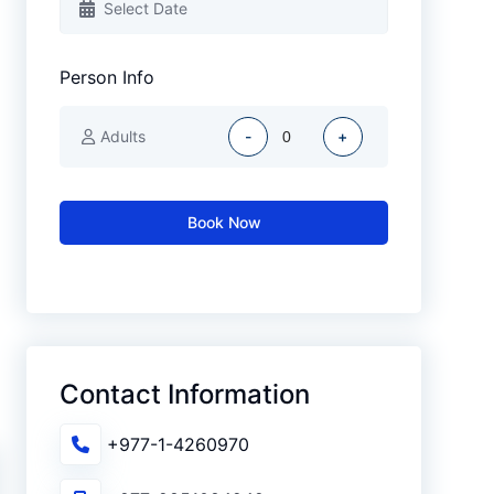
Person Info
Adults
-
+
Book Now
Contact Information
+977-1-4260970