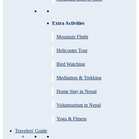
Extra Activities
Mountain Flight
Helicopter Tour
Bird Watching
Meditation & Trekking
Home Stay in Nepal
Voluntourism in Nepal
Yoga & Fitness
Travelers' Guide