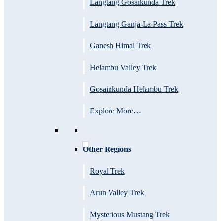
Langtang Gosaikunda Trek
Langtang Ganja-La Pass Trek
Ganesh Himal Trek
Helambu Valley Trek
Gosainkunda Helambu Trek
Explore More…
Other Regions
Royal Trek
Arun Valley Trek
Mysterious Mustang Trek