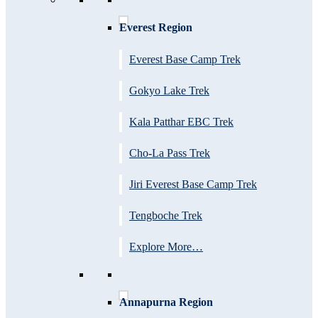
Everest Region
Everest Base Camp Trek
Gokyo Lake Trek
Kala Patthar EBC Trek
Cho-La Pass Trek
Jiri Everest Base Camp Trek
Tengboche Trek
Explore More…
Annapurna Region