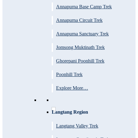
Annapurna Base Camp Trek
Annapurna Circuit Trek
Annapurna Sanctuary Trek
Jomsong Muktinath Trek
Ghorepani Poonhill Trek
Poonhill Trek
Explore More…
Langtang Region
Langtang Valley Trek