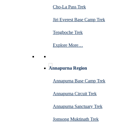
Cho-La Pass Trek
Jiri Everest Base Camp Trek
Tengboche Trek
Explore More…
Annapurna Region
Annapurna Base Camp Trek
Annapurna Circuit Trek
Annapurna Sanctuary Trek
Jomsong Muktinath Trek