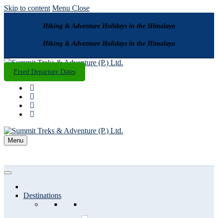
Skip to content
Menu
Close
Hiking & Adventure Holidays in the Himalaya
Hiking & Adventure Holidays in the Himalaya
Fixed Departure Dates
Menu
Destinations