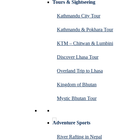
Tours & Sightseeing
Kathmandu City Tour
Kathmandu & Pokhara Tour
KTM – Chitwan & Lumbini
Discover Lhasa Tour
Overland Trip to Lhasa
Kingdom of Bhutan
Mystic Bhutan Tour
Adventure Sports
River Rafting in Nepal