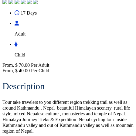
17 Days
Adult
Child
From,
$
70.00
Per Adult
From,
$
40.00
Per Child
Description
Tour take travelers to you different region trekking trail as well as
around Kathmandu . Nepal beautiful Himalayan scenery, rural life
style, mixed Nepalese culture , monasteries and temple of Nepal.
Himalaya Journey Treks & Expedition Nepal cycling tour inside
Kathmandu valley and out of Kathmandu valley as well as mountain
region of Nepal.