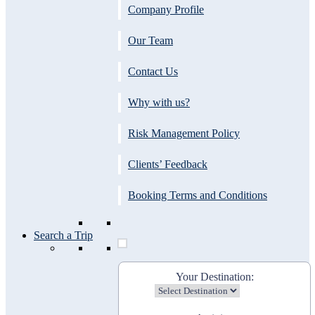
Company Profile
Our Team
Contact Us
Why with us?
Risk Management Policy
Clients’ Feedback
Booking Terms and Conditions
Search a Trip
Your Destination: