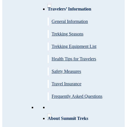
Travelers’ Information
General Information
Trekking Seasons
Trekking Equipment List
Health Tips for Travelers
Safety Measures
Travel Insurance
Frequently Asked Questions
About Summit Treks