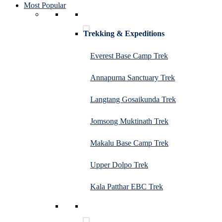
Most Popular
Trekking & Expeditions
Everest Base Camp Trek
Annapurna Sanctuary Trek
Langtang Gosaikunda Trek
Jomsong Muktinath Trek
Makalu Base Camp Trek
Upper Dolpo Trek
Kala Patthar EBC Trek