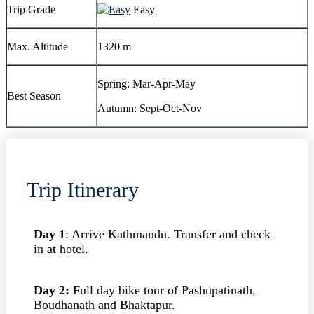
Trip Grade
Easy
Max. Altitude
1320 m
Spring: Mar-Apr-May
Best Season
Autumn: Sept-Oct-Nov
Trip Itinerary
Day 1
: Arrive Kathmandu. Transfer and check
in at hotel.
Day 2:
Full day bike tour of Pashupatinath,
Boudhanath and Bhaktapur.