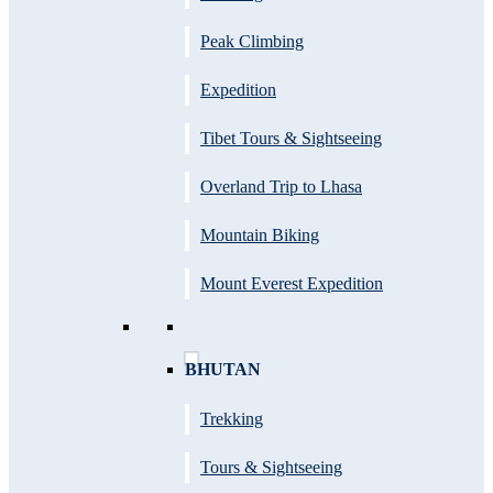
Peak Climbing
Expedition
Tibet Tours & Sightseeing
Overland Trip to Lhasa
Mountain Biking
Mount Everest Expedition
BHUTAN
Trekking
Tours & Sightseeing