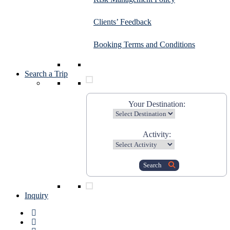
Clients’ Feedback
Booking Terms and Conditions
Search a Trip
Your Destination:
Activity:
Search
Inquiry