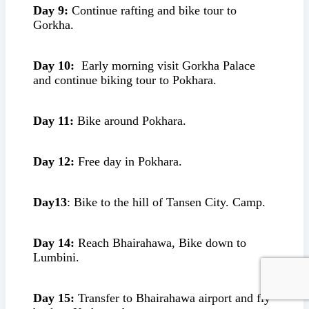
Day 9:
Continue rafting and bike tour to
Gorkha.
Day 10:
Early morning visit Gorkha Palace
and continue biking tour to Pokhara.
Day 11:
Bike around Pokhara.
Day 12:
Free day in Pokhara.
Day13
: Bike to the hill of Tansen City. Camp.
Day 14:
Reach Bhairahawa, Bike down to
Lumbini.
Day 15:
Transfer to Bhairahawa airport and fly