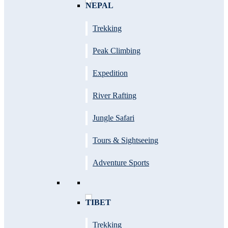
NEPAL
Trekking
Peak Climbing
Expedition
River Rafting
Jungle Safari
Tours & Sightseeing
Adventure Sports
TIBET
Trekking