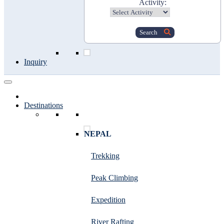
Activity:
Search
Inquiry
Destinations
NEPAL
Trekking
Peak Climbing
Expedition
River Rafting