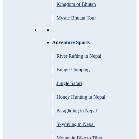
Kingdom of Bhutan
Mystic Bhutan Tour
Adventure Sports
River Rafting in Nepal
Bungee Jumping
Jungle Safari
Honey Hunting in Nepal
Paragliding in Nepal
Skydiving in Nepal
Mountain Bike to Tibet