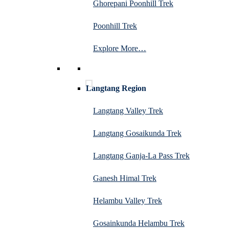
Ghorepani Poonhill Trek
Poonhill Trek
Explore More…
Langtang Region
Langtang Valley Trek
Langtang Gosaikunda Trek
Langtang Ganja-La Pass Trek
Ganesh Himal Trek
Helambu Valley Trek
Gosainkunda Helambu Trek