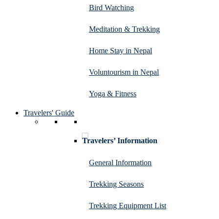
Bird Watching
Meditation & Trekking
Home Stay in Nepal
Voluntourism in Nepal
Yoga & Fitness
Travelers' Guide
Travelers’ Information
General Information
Trekking Seasons
Trekking Equipment List