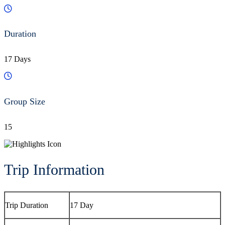
Duration
17 Days
Group Size
15
Trip Information
Trip Duration
17 Day