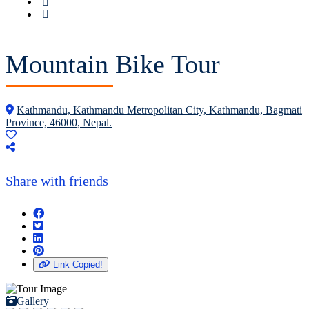
Mountain Bike Tour
Kathmandu, Kathmandu Metropolitan City, Kathmandu, Bagmati
Province, 46000, Nepal.
Share with friends
Link Copied!
Gallery