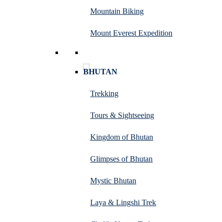
Mountain Biking
Mount Everest Expedition
BHUTAN
Trekking
Tours & Sightseeing
Kingdom of Bhutan
Glimpses of Bhutan
Mystic Bhutan
Laya & Lingshi Trek