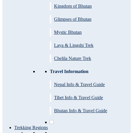
Kingdom of Bhutan
Glimpses of Bhutan
Mystic Bhutan
Laya & Lingshi Trek
Chelila Nature Trek
Travel Information
Nepal Info & Travel Guide
Tibet Info & Travel Guide
Bhutan Info & Travel Guide
Trekking Regions