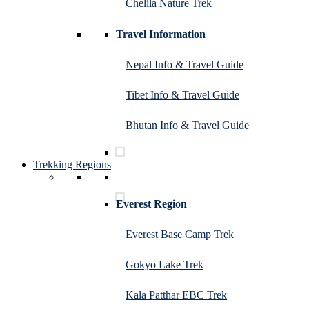
Chelila Nature Trek
Travel Information
Nepal Info & Travel Guide
Tibet Info & Travel Guide
Bhutan Info & Travel Guide
Trekking Regions
Everest Region
Everest Base Camp Trek
Gokyo Lake Trek
Kala Patthar EBC Trek