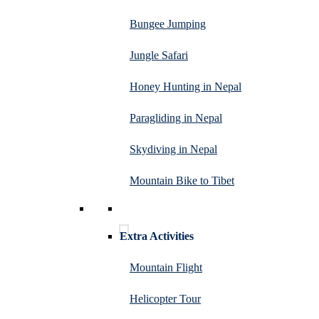
Bungee Jumping
Jungle Safari
Honey Hunting in Nepal
Paragliding in Nepal
Skydiving in Nepal
Mountain Bike to Tibet
Extra Activities
Mountain Flight
Helicopter Tour