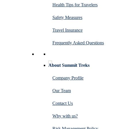
Health Tips for Travelers
Safety Measures
Travel Insurance
Frequently Asked Questions
About Summit Treks
Company Profile
Our Team
Contact Us
Why with us?
Risk Management Policy