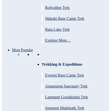
Rolwaling Trek
Makalu Base Camp Trek
Rara Lake Trek
Explore More…
Most Popular
Trekking & Expeditions
Everest Base Camp Trek
Annapurna Sanctuary Trek
Langtang Gosaikunda Trek
Jomsong Muktinath Trek