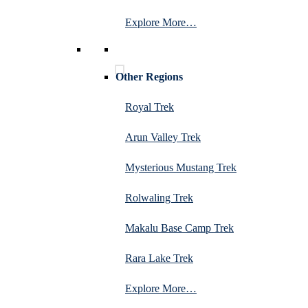
Explore More…
Other Regions
Royal Trek
Arun Valley Trek
Mysterious Mustang Trek
Rolwaling Trek
Makalu Base Camp Trek
Rara Lake Trek
Explore More…