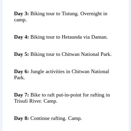
Day 3:
Biking tour to Tistung. Overnight in
camp.
Day 4:
Biking tour to Hetaunda via Daman.
Day 5:
Biking tour to Chitwan National Park.
Day 6:
Jungle activities in Chitwan National
Park.
Day 7:
Bike to raft put-in-point for rafting in
Trisuli River. Camp.
Day 8:
Continue rafting. Camp.