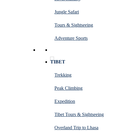
Jungle Safari
Tours & Sightseeing
Adventure Sports
TIBET
Trekking
Peak Climbing
Expedition
Tibet Tours & Sightseeing
Overland Trip to Lhasa