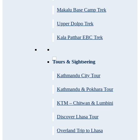
Makalu Base Camp Trek
Upper Dolpo Trek
Kala Patthar EBC Trek
Tours & Sightseeing
Kathmandu City Tour
Kathmandu & Pokhara Tour
KTM – Chitwan & Lumbini
Discover Lhasa Tour
Overland Trip to Lhasa