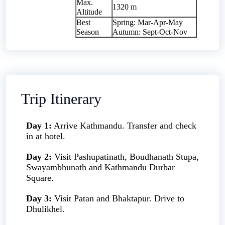
Max.
1320 m
Altitude
Best
Spring: Mar-Apr-May
Season
Autumn: Sept-Oct-Nov
Trip Itinerary
Day 1:
Arrive Kathmandu. Transfer and check
in at hotel.
Day 2:
Visit Pashupatinath, Boudhanath Stupa,
Swayambhunath and Kathmandu Durbar
Square.
Day 3:
Visit Patan and Bhaktapur. Drive to
Dhulikhel.