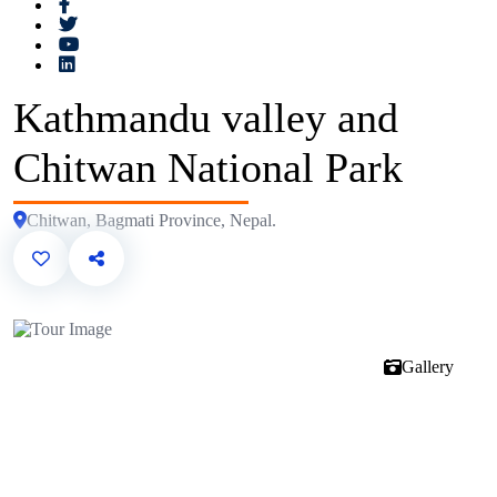
Kathmandu valley and
Chitwan National Park
Chitwan, Bagmati Province, Nepal.
Gallery