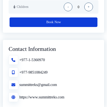
Children
-
+
Book Now
Contact Information
+977-1-5360970
+977-9851084249
summittreks@gmail.com
https://www.summittreks.com