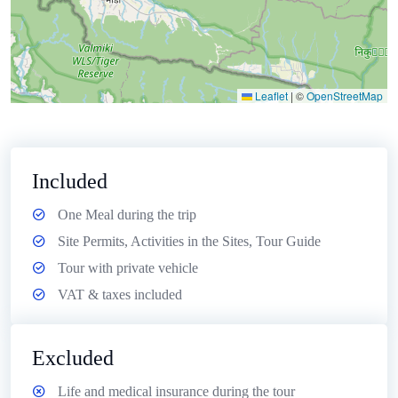
Leaflet
|
©
OpenStreetMap
Included
One Meal during the trip
Site Permits, Activities in the Sites, Tour Guide
Tour with private vehicle
VAT & taxes included
Excluded
Life and medical insurance during the tour