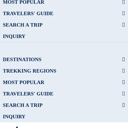
MOST POPULAR
TRAVELERS' GUIDE
SEARCH A TRIP
INQUIRY
DESTINATIONS
TREKKING REGIONS
MOST POPULAR
TRAVELERS' GUIDE
SEARCH A TRIP
INQUIRY