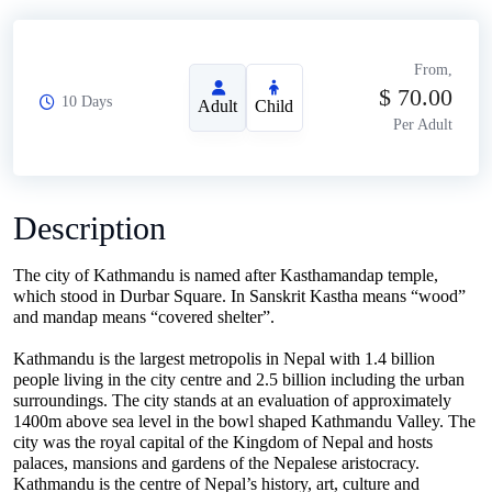
From,
$
70.00
10 Days
Adult
Child
Per Adult
Description
The city of Kathmandu is named after Kasthamandap temple,
which stood in Durbar Square. In Sanskrit Kastha means “wood”
and mandap means “covered shelter”.
Kathmandu is the largest metropolis in Nepal with 1.4 billion
people living in the city centre and 2.5 billion including the urban
surroundings. The city stands at an evaluation of approximately
1400m above sea level in the bowl shaped Kathmandu Valley. The
city was the royal capital of the Kingdom of Nepal and hosts
palaces, mansions and gardens of the Nepalese aristocracy.
Kathmandu is the centre of Nepal’s history, art, culture and