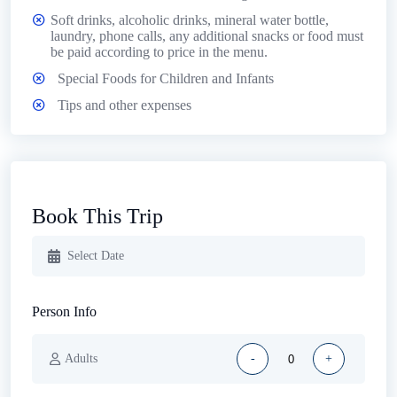
Soft drinks, alcoholic drinks, mineral water bottle,
laundry, phone calls, any additional snacks or food must
be paid according to price in the menu.
Special Foods for Children and Infants
Tips and other expenses
Book This Trip
Person Info
Adults
-
+