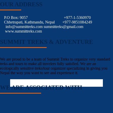
OUR ADDRESS
P.O Box: 9057
+977-1-5360970
Chhetrapati, Kathmandu, Nepal
+977-9851084249
info@summittreks.com
summittreks@gmail.com
www.summittreks.com
SUMMIT TREKS & ADVENTURE
We are proud to be a team of Summit Treks to organize very standard
treks and tours to make all travelers fully satisfied. We are an
ecologically sensitive treks/tour organizer specializing in giving you
Nepal the way you want to see and experience it.
WE ARE ASSOCIATED WITH