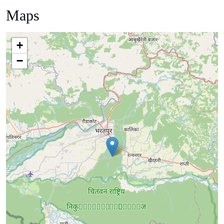
Maps
+
−