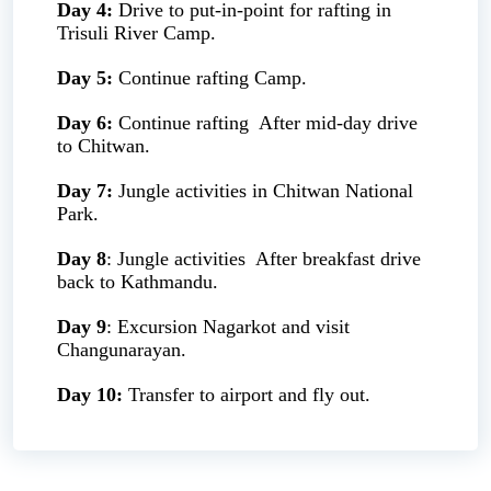
Day 4:
Drive to put-in-point for rafting in
Trisuli River Camp.
Day 5:
Continue rafting Camp.
Day 6:
Continue rafting After mid-day drive
to Chitwan.
Day 7:
Jungle activities in Chitwan National
Park.
Day 8
: Jungle activities After breakfast drive
back to Kathmandu.
Day 9
: Excursion Nagarkot and visit
Changunarayan.
Day 10:
Transfer to airport and fly out.