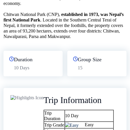
economy.
Chitwan National Park (CNP),
established in 1973, was Nepal’s
first National Park
. Located in the Southern Central Terai of
Nepal, it formerly extended over the foothills, the property covers
an area of 93,200 hectares, extends over four districts: Chitwan,
Nawalparasi, Parsa and Makwanpur.
Duration
Group Size
10 Days
15
Trip Information
Trip
10 Day
Duration
Easy
Trip Grade