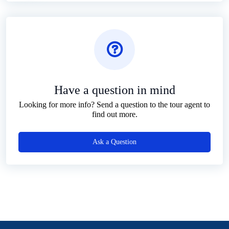
Have a question in mind
Looking for more info? Send a question to the tour agent to
find out more.
Ask a Question