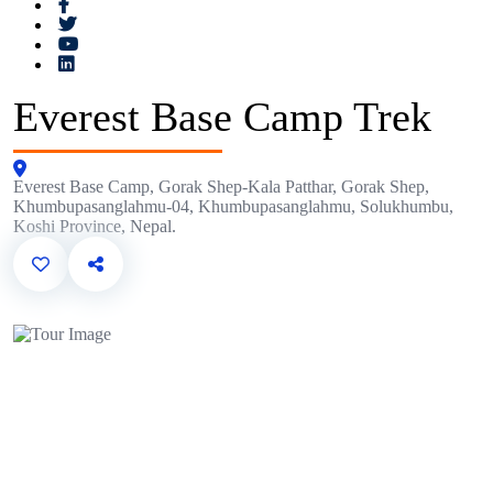
Everest Base Camp Trek
Everest Base Camp, Gorak Shep-Kala Patthar, Gorak Shep,
Khumbupasanglahmu-04, Khumbupasanglahmu, Solukhumbu,
Koshi Province, Nepal.