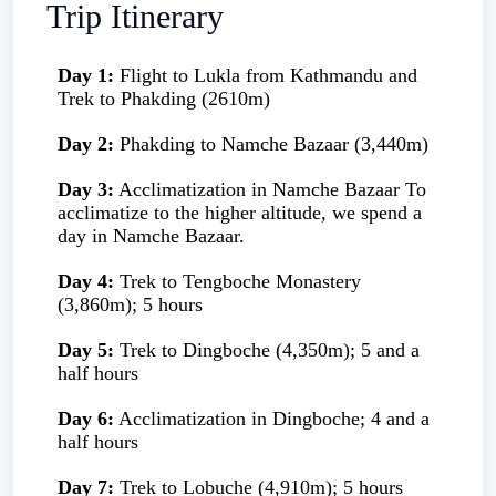
Trip Itinerary
Day 1:
Flight to Lukla from Kathmandu and
Trek to Phakding (2610m)
Day 2:
Phakding to Namche Bazaar (3,440m)
Day 3:
Acclimatization in Namche Bazaar To
acclimatize to the higher altitude, we spend a
day in Namche Bazaar.
Day 4:
Trek to Tengboche Monastery
(3,860m); 5 hours
Day 5:
Trek to Dingboche (4,350m); 5 and a
half hours
Day 6:
Acclimatization in Dingboche; 4 and a
half hours
Day 7:
Trek to Lobuche (4,910m); 5 hours