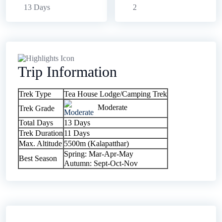
13 Days
2
Trip Information
Trek Type
Tea House Lodge/Camping Trek
Moderate
Trek Grade
Total Days
13 Days
Trek Duration
11 Days
Max. Altitude
5500m (Kalapatthar)
Spring: Mar-Apr-May
Best Season
Autumn: Sept-Oct-Nov