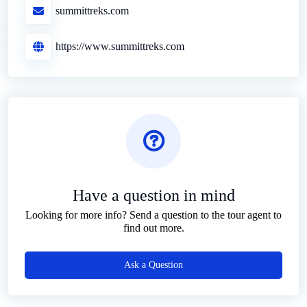
summittreks.com
https://www.summittreks.com
Have a question in mind
Looking for more info? Send a question to the tour agent to
find out more.
Ask a Question