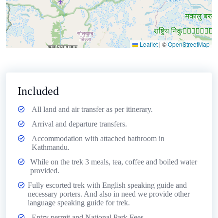
Leaflet
|
©
OpenStreetMap
Included
All land and air transfer as per itinerary.
Arrival and departure transfers.
Accommodation with attached bathroom in
Kathmandu.
While on the trek 3 meals, tea, coffee and boiled water
provided.
Fully escorted trek with English speaking guide and
necessary porters. And also in need we provide other
language speaking guide for trek.
Entry permit and National Park Fees.