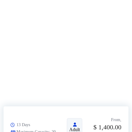
From,
13 Days
$
1,400.00
Adult
Maximum Capacity: 20