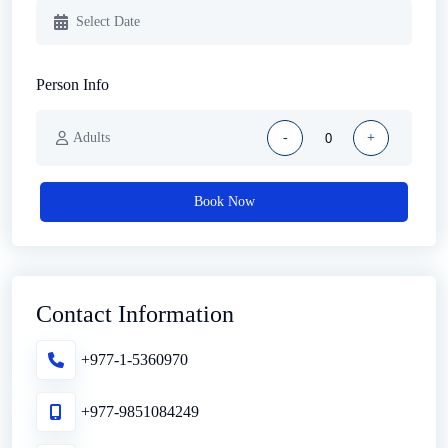
Person Info
Adults
-
+
Book Now
Contact Information
+977-1-5360970
+977-9851084249