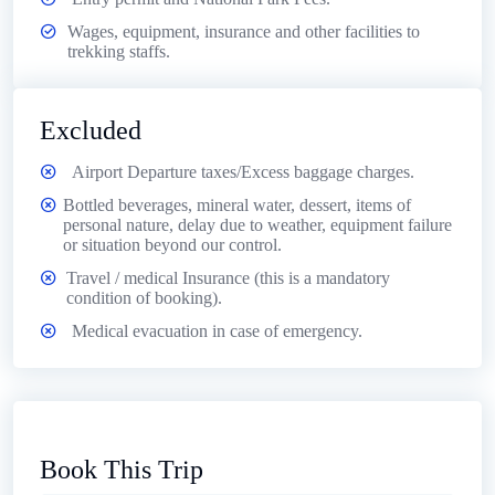
Wages, equipment, insurance and other facilities to
trekking staffs.
Excluded
Airport Departure taxes/Excess baggage charges.
Bottled beverages, mineral water, dessert, items of
personal nature, delay due to weather, equipment failure
or situation beyond our control.
Travel / medical Insurance (this is a mandatory
condition of booking).
Medical evacuation in case of emergency.
Book This Trip