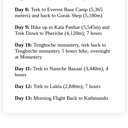
Day 8:
Trek to Everest Base Camp (5,365
meters) and back to Gorak Shep (5,180m)
Day 9:
Hike up to Kala Patthar (5,545m) and
Trek Down to Pheriche (4,120m); 7 hours
Day 10:
Tengboche monastery, trek back to
Tengboche monastery 5 hours hike, overnight
at Monastery
Day 11:
Trek to Namche Bazaar (3,440m); 4
hours
Day 12:
Trek to Lukla (2,840m); 7 hours
Day 13:
Morning Flight Back to Kathmandu