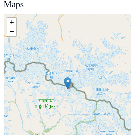
Maps
+
−