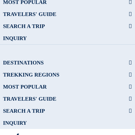
MOST POPULAR
TRAVELERS' GUIDE
SEARCH A TRIP
INQUIRY
DESTINATIONS
TREKKING REGIONS
MOST POPULAR
TRAVELERS' GUIDE
SEARCH A TRIP
INQUIRY