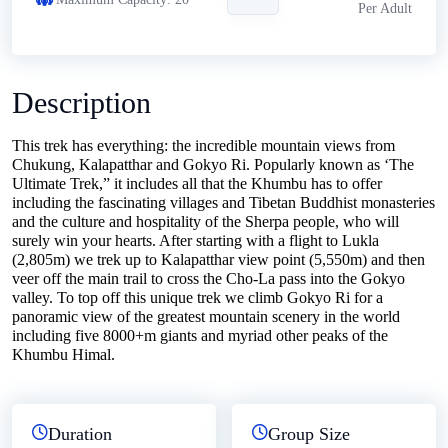
Per Adult
Description
This trek has everything: the incredible mountain views from
Chukung, Kalapatthar and Gokyo Ri. Popularly known as ‘The
Ultimate Trek,” it includes all that the Khumbu has to offer
including the fascinating villages and Tibetan Buddhist monasteries
and the culture and hospitality of the Sherpa people, who will
surely win your hearts. After starting with a flight to Lukla
(2,805m) we trek up to Kalapatthar view point (5,550m) and then
veer off the main trail to cross the Cho-La pass into the Gokyo
valley. To top off this unique trek we climb Gokyo Ri for a
panoramic view of the greatest mountain scenery in the world
including five 8000+m giants and myriad other peaks of the
Khumbu Himal.
Duration
Group Size