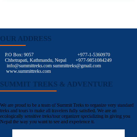
OUR ADDRESS
P.O Box: 9057
+977-1-5360970
Chhetrapati, Kathmandu, Nepal
+977-9851084249
info@summittreks.com
summittreks@gmail.com
www.summittreks.com
SUMMIT TREKS & ADVENTURE
We are proud to be a team of Summit Treks to organize very standard
treks and tours to make all travelers fully satisfied. We are an
ecologically sensitive treks/tour organizer specializing in giving you
Nepal the way you want to see and experience it.