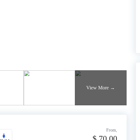
From,
$
70.00