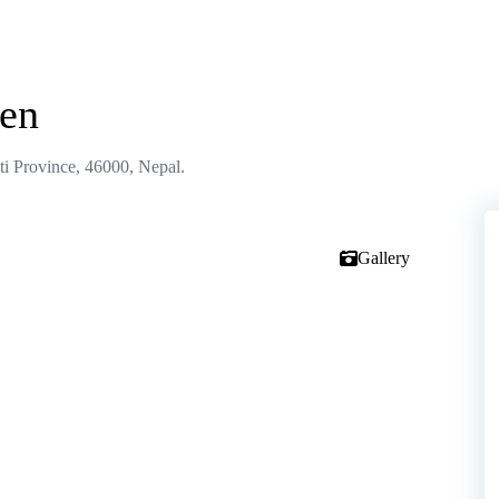
hen
 Province, 46000, Nepal.
Gallery