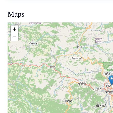
Maps
+
−