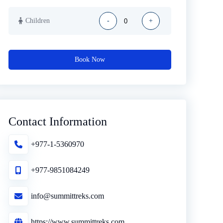
Children
-
+
Book Now
Contact Information
+977-1-5360970
+977-9851084249
info@summittreks.com
https://www.summittreks.com