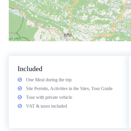
Included
One Meal during the trip
Site Permits, Activities in the Sites, Tour Guide
Tour with private vehicle
VAT & taxes included