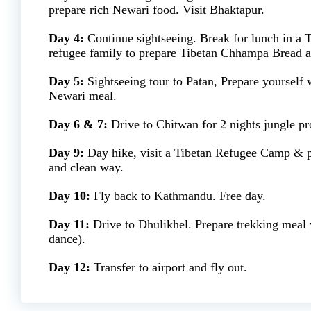
prepare rich Newari food. Visit Bhaktapur.
Day 4:
Continue sightseeing. Break for lunch in a T
refugee family to prepare Tibetan Chhampa Bread
Day 5:
Sightseeing tour to Patan, Prepare yourself 
Newari meal.
Day 6 & 7:
Drive to Chitwan for 2 nights jungle p
Day 9:
Day hike, visit a Tibetan Refugee Camp & pr
and clean way.
Day 10:
Fly back to Kathmandu. Free day.
Day 11:
Drive to Dhulikhel. Prepare trekking meal w
dance).
Day 12:
Transfer to airport and fly out.