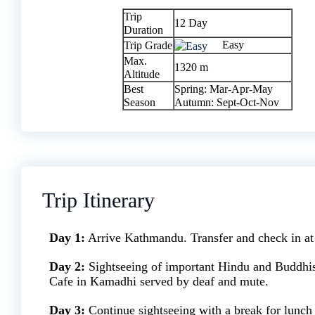
Trip
12 Day
Duration
Easy
Trip Grade
Max.
1320 m
Altitude
Best
Spring: Mar-Apr-May
Season
Autumn: Sept-Oct-Nov
Trip Itinerary
Day 1:
Arrive Kathmandu. Transfer and check in at 
Day 2:
Sightseeing of important Hindu and Buddhi
Cafe in Kamadhi served by deaf and mute.
Day 3:
Continue sightseeing with a break for lunch 