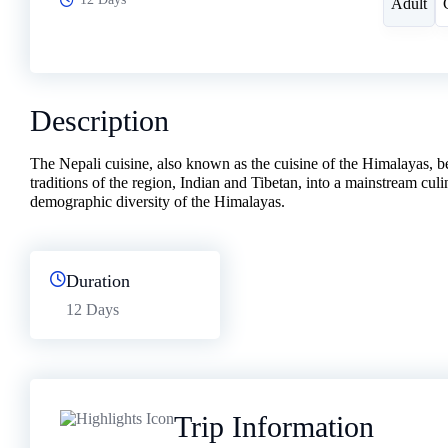
Adult
Description
The Nepali cuisine, also known as the cuisine of the Himalayas, be
traditions of the region, Indian and Tibetan, into a mainstream cul
demographic diversity of the Himalayas.
Duration
12 Days
Trip Information