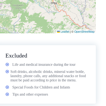
Leaflet
|
©
OpenStreetMap
Excluded
Life and medical insurance during the tour
Soft drinks, alcoholic drinks, mineral water bottle,
laundry, phone calls, any additional snacks or food
must be paid according to price in the menu.
Special Foods for Children and Infants
Tips and other expenses