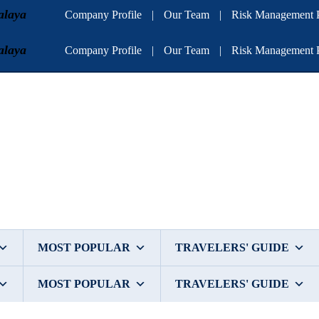
alaya
Company Profile
|
Our Team
|
Risk Management P
alaya
Company Profile
|
Our Team
|
Risk Management P
MOST POPULAR
TRAVELERS' GUIDE
MOST POPULAR
TRAVELERS' GUIDE