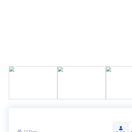
12 Days