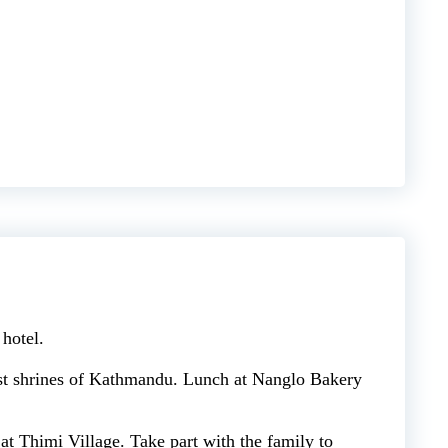
hotel.
st shrines of Kathmandu. Lunch at Nanglo Bakery
at Thimi Village. Take part with the family to