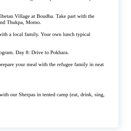
ibetan Village at Boudha. Take part with the
 and Thukpa, Momo.
with a local family. Your own lunch typical
rogram. Day 8: Drive to Pokhara.
epare your meal with the refugee family in neat
ith our Sherpas in tented camp (eat, drink, sing,