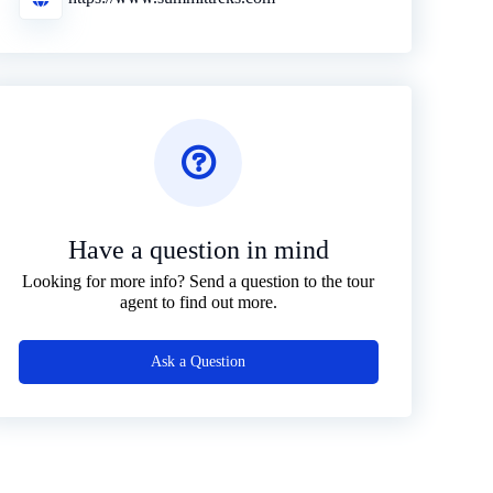
Have a question in mind
Looking for more info? Send a question to the tour
agent to find out more.
Ask a Question