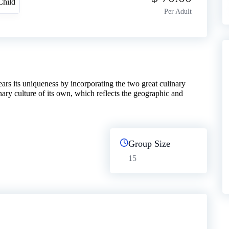
Child
Per Adult
ars its uniqueness by incorporating the two great culinary
inary culture of its own, which reflects the geographic and
Group Size
15