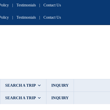
olicy
|
Testimonials
|
Contact Us
olicy
|
Testimonials
|
Contact Us
SEARCH A TRIP
INQUIRY
SEARCH A TRIP
INQUIRY