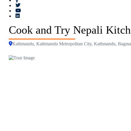
Cook and Try Nepali Kitc
Kathmandu, Kathmandu Metropolitan City, Kathmandu, Bagmati