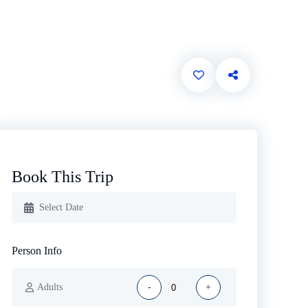
Book This Trip
Person Info
Adults
-
+