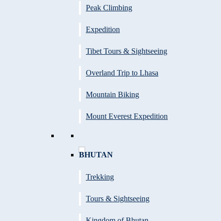
Peak Climbing
Expedition
Tibet Tours & Sightseeing
Overland Trip to Lhasa
Mountain Biking
Mount Everest Expedition
BHUTAN
Trekking
Tours & Sightseeing
Kingdom of Bhutan