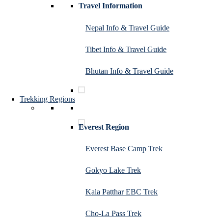
Travel Information
Nepal Info & Travel Guide
Tibet Info & Travel Guide
Bhutan Info & Travel Guide
Trekking Regions
Everest Region
Everest Base Camp Trek
Gokyo Lake Trek
Kala Patthar EBC Trek
Cho-La Pass Trek