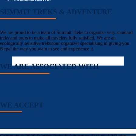
SUMMIT TREKS & ADVENTURE
We are proud to be a team of Summit Treks to organize very standard
treks and tours to make all travelers fully satisfied. We are an
ecologically sensitive treks/tour organizer specializing in giving you
Nepal the way you want to see and experience it.
WE ARE ASSOCIATED WITH
WE ACCEPT