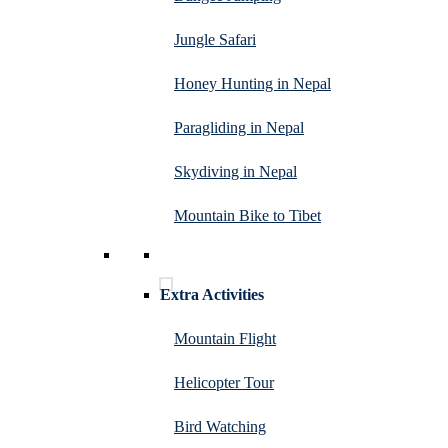
Jungle Safari
Honey Hunting in Nepal
Paragliding in Nepal
Skydiving in Nepal
Mountain Bike to Tibet
Extra Activities
Mountain Flight
Helicopter Tour
Bird Watching