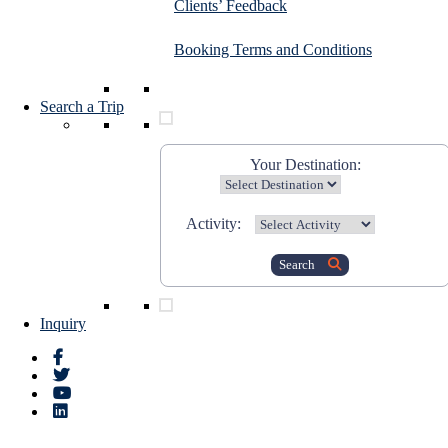
Clients’ Feedback
Booking Terms and Conditions
Search a Trip
Your Destination:
Activity:
Search
Inquiry