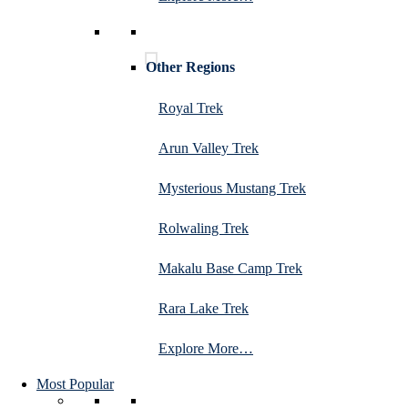
Other Regions
Royal Trek
Arun Valley Trek
Mysterious Mustang Trek
Rolwaling Trek
Makalu Base Camp Trek
Rara Lake Trek
Explore More…
Most Popular