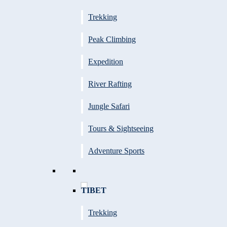
Trekking
Peak Climbing
Expedition
River Rafting
Jungle Safari
Tours & Sightseeing
Adventure Sports
TIBET
Trekking