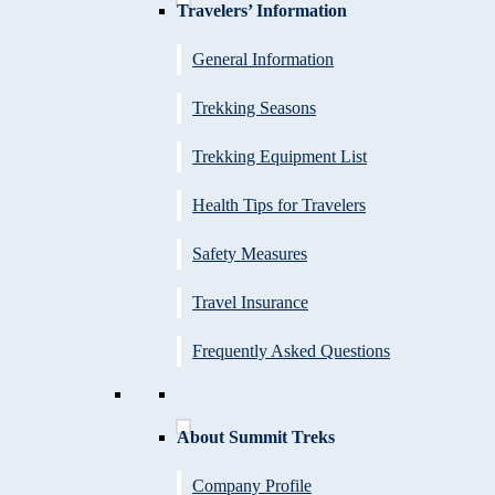
Travelers’ Information
General Information
Trekking Seasons
Trekking Equipment List
Health Tips for Travelers
Safety Measures
Travel Insurance
Frequently Asked Questions
About Summit Treks
Company Profile