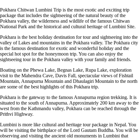
Pokhara Chitwan Lumbini Trip is the most exotic and exciting trip
package that includes the sightseeing of the natural beauty of the
Pokhara valley, the wilderness and wildlife of the famous Chitwan
National Park and the historical and cultural heritage of Lumbini Site.
Pokhara is the best holiday destination for tour and sightseeing into the
valley of Lakes and mountains in the Pokhara valley. The Pokhara city
is the famous destination for exotic and wonderful holiday and the
special hot spot for the honeymoon trip. You can also enjoy the
sightseeing tour in the Pokhara valley with your family and friends.
Boating on the Phewa Lake, Begnas Lake, Rupa Lake, exploration
visit to the Mahendra Cave, Davis Fall, spectacular views of Fishtail
Mountain, Annapurna Mountain and Dhaulagiri Mountain to the north
are some of the best highlights of this Pokhara trip.
Pokhara is the gateway to the famous Annapurna region trekking. It is
situated to the south of Annapurna. Approximately 200 km away to the
west from the Kathmandu valley, Pokhara can be reached through the
Prithvi Highway.
Lumbini is more like cultural and heritage tour package in Nepal. You
will be visiting the birthplace of the Lord Gautam Buddha. You will be
observing and visiting the ancient old monuments in Lumbini that