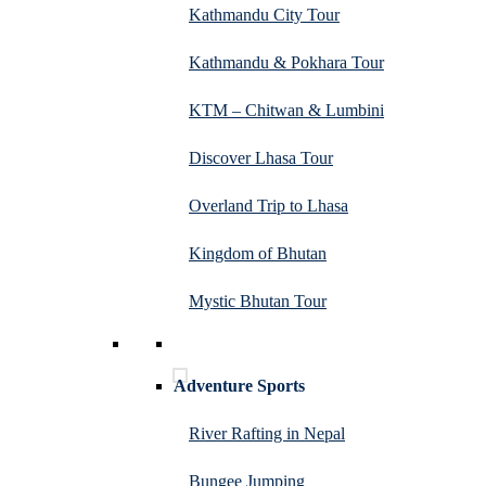
Kathmandu City Tour
Kathmandu & Pokhara Tour
KTM – Chitwan & Lumbini
Discover Lhasa Tour
Overland Trip to Lhasa
Kingdom of Bhutan
Mystic Bhutan Tour
Adventure Sports
River Rafting in Nepal
Bungee Jumping