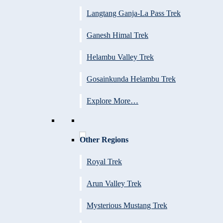
Langtang Ganja-La Pass Trek
Ganesh Himal Trek
Helambu Valley Trek
Gosainkunda Helambu Trek
Explore More…
Other Regions
Royal Trek
Arun Valley Trek
Mysterious Mustang Trek