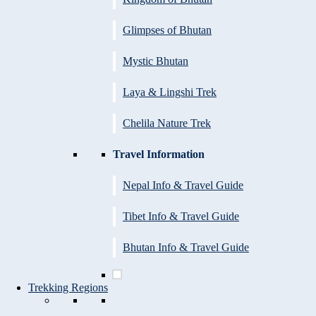
Glimpses of Bhutan
Mystic Bhutan
Laya & Lingshi Trek
Chelila Nature Trek
Travel Information
Nepal Info & Travel Guide
Tibet Info & Travel Guide
Bhutan Info & Travel Guide
Trekking Regions