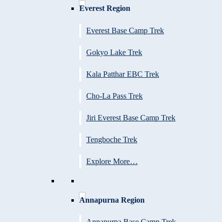
Everest Region
Everest Base Camp Trek
Gokyo Lake Trek
Kala Patthar EBC Trek
Cho-La Pass Trek
Jiri Everest Base Camp Trek
Tengboche Trek
Explore More…
Annapurna Region
Annapurna Base Camp Trek