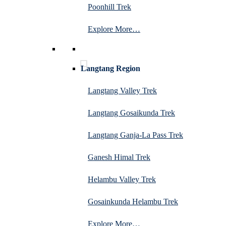
Poonhill Trek
Explore More…
Langtang Region
Langtang Valley Trek
Langtang Gosaikunda Trek
Langtang Ganja-La Pass Trek
Ganesh Himal Trek
Helambu Valley Trek
Gosainkunda Helambu Trek
Explore More…