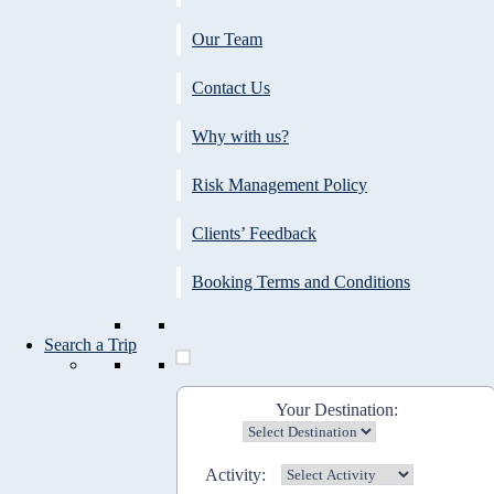
Our Team
Contact Us
Why with us?
Risk Management Policy
Clients’ Feedback
Booking Terms and Conditions
Search a Trip
Your Destination:
Activity: