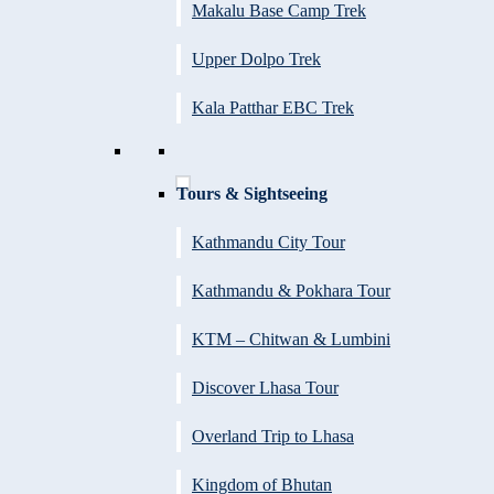
Makalu Base Camp Trek
Upper Dolpo Trek
Kala Patthar EBC Trek
Tours & Sightseeing
Kathmandu City Tour
Kathmandu & Pokhara Tour
KTM – Chitwan & Lumbini
Discover Lhasa Tour
Overland Trip to Lhasa
Kingdom of Bhutan