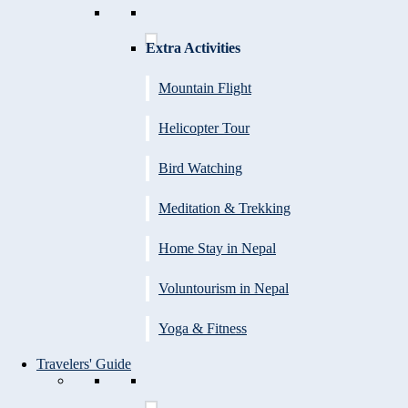
Extra Activities
Mountain Flight
Helicopter Tour
Bird Watching
Meditation & Trekking
Home Stay in Nepal
Voluntourism in Nepal
Yoga & Fitness
Travelers' Guide