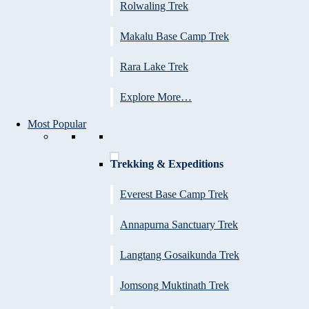
Rolwaling Trek
Makalu Base Camp Trek
Rara Lake Trek
Explore More…
Most Popular
Trekking & Expeditions
Everest Base Camp Trek
Annapurna Sanctuary Trek
Langtang Gosaikunda Trek
Jomsong Muktinath Trek