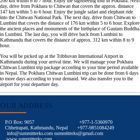
200 km within 6 to 7 hour. Enjoy the sightseeing tour in Pokhara. Next
day, drive from Pokhara to Chitwan that covers the approx. distance
147 km within 5 to 6 hour. Enjoy the jungle safari and elephant ride
into the Chitwan National Park. The next day, drive from Chitwan to
Lumbini that covers the distance of 176 km within 5 to 6 hour. Explore
the ancient places and monuments of the birthplace of Gautam Buddha
in Lumbini. The last day, you will drive back from Lumbini to
Kathmandu that covers the distance of approx. 312 km within 8 to 9
hour.
You will be picked up at the Tribhuvan International Airport in
Kathmandu during your arrival time. We will manage your Pokhara
Chitwan Lumbini trip package according to your time period available
in Nepal. The Pokhara Chitwan Lumbini trip can be done from 6 days
to more days according to your demand. We also transfer you to the
airport for your departure day.
OUR ADDRESS
P.O Box: 9057
+977-1-5360970
Chhetrapati, Kathmandu, Nepal
+977-9851084249
info@summittreks.com
summittreks@gmail.com
www.summittreks.com