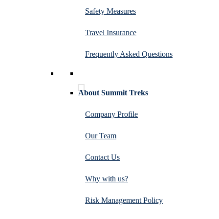
Safety Measures
Travel Insurance
Frequently Asked Questions
About Summit Treks
Company Profile
Our Team
Contact Us
Why with us?
Risk Management Policy