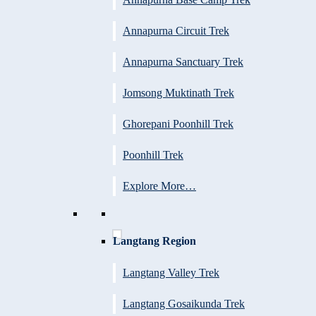
Annapurna Circuit Trek
Annapurna Sanctuary Trek
Jomsong Muktinath Trek
Ghorepani Poonhill Trek
Poonhill Trek
Explore More…
Langtang Region
Langtang Valley Trek
Langtang Gosaikunda Trek