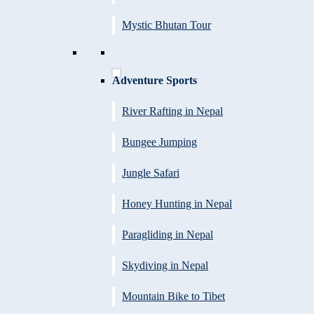
Mystic Bhutan Tour
Adventure Sports
River Rafting in Nepal
Bungee Jumping
Jungle Safari
Honey Hunting in Nepal
Paragliding in Nepal
Skydiving in Nepal
Mountain Bike to Tibet