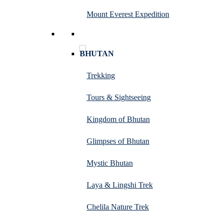
Mount Everest Expedition
BHUTAN
Trekking
Tours & Sightseeing
Kingdom of Bhutan
Glimpses of Bhutan
Mystic Bhutan
Laya & Lingshi Trek
Chelila Nature Trek