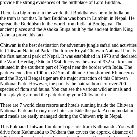
provide the strong evidences of the birthplace of Lord Buddha.
There is a big rumor in the world that Buddha was born in India but
the truth is not that. In fact Buddha was born in Lumbini in Nepal. He
spread the Buddhism in the world from India at Bodhgaya. The
ancient places and the Ashoka Stupa built by the ancient Indian King
Ashoka prove this fact.
Chitwan is the best destination for adventure jungle safari and activities
in Chitwan National Park. The former Royal Chitwan National Park is
the first national park of Nepal. It was established in 1973 and declared
the World Heritage Site in 1984. It covers the area of 932 sq. km. and
situated in the southern part of Nepal near the border with India. The
park extends from 100m to 815m of altitude. One-horned Rhinoceros
and the Royal Bengal tiger are the major attraction of this Chitwan
National Park. However, the park is the natural home of over 700
species of flora and fauna. You can see the various wild animals and
birds playing around the park during your Chitwan trip.
There are 7 world class resorts and hotels running inside the Chitwan
National Park and many nice hotels outside the park. Accommodation
and meals are easily managed during the Chitwan trip in Nepal.
This Pokhara Chitwan Lumbini Trip starts from Kathmandu. You will
drive from Kathmandu to Pokhara that covers the approx. distance of