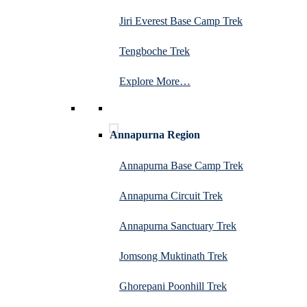
Jiri Everest Base Camp Trek
Tengboche Trek
Explore More…
Annapurna Region
Annapurna Base Camp Trek
Annapurna Circuit Trek
Annapurna Sanctuary Trek
Jomsong Muktinath Trek
Ghorepani Poonhill Trek