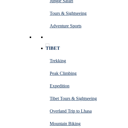
Jungle Safari
Tours & Sightseeing
Adventure Sports
TIBET
Trekking
Peak Climbing
Expedition
Tibet Tours & Sightseeing
Overland Trip to Lhasa
Mountain Biking