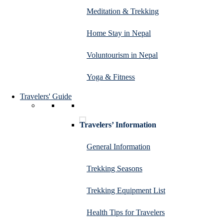
Meditation & Trekking
Home Stay in Nepal
Voluntourism in Nepal
Yoga & Fitness
Travelers' Guide
Travelers’ Information
General Information
Trekking Seasons
Trekking Equipment List
Health Tips for Travelers