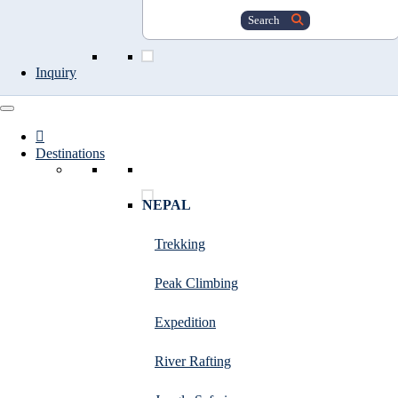
Search
Inquiry
Destinations
NEPAL
Trekking
Peak Climbing
Expedition
River Rafting