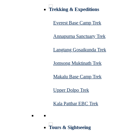
Trekking & Expeditions
Everest Base Camp Trek
Annapurna Sanctuary Trek
Langtang Gosaikunda Trek
Jomsong Muktinath Trek
Makalu Base Camp Trek
Upper Dolpo Trek
Kala Patthar EBC Trek
Tours & Sightseeing