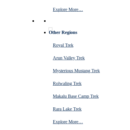
Explore More…
Other Regions
Royal Trek
Arun Valley Trek
Mysterious Mustang Trek
Rolwaling Trek
Makalu Base Camp Trek
Rara Lake Trek
Explore More…