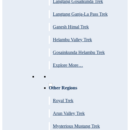
Langtang Gosaikunda Trek
Langtang Ganja-La Pass Trek
Ganesh Himal Trek
Helambu Valley Trek
Gosainkunda Helambu Trek
Explore More…
Other Regions
Royal Trek
Arun Valley Trek
Mysterious Mustang Trek