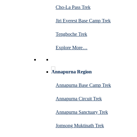
Cho-La Pass Trek
Jiri Everest Base Camp Trek
Tengboche Trek
Explore More…
Annapurna Region
Annapurna Base Camp Trek
Annapurna Circuit Trek
Annapurna Sanctuary Trek
Jomsong Muktinath Trek