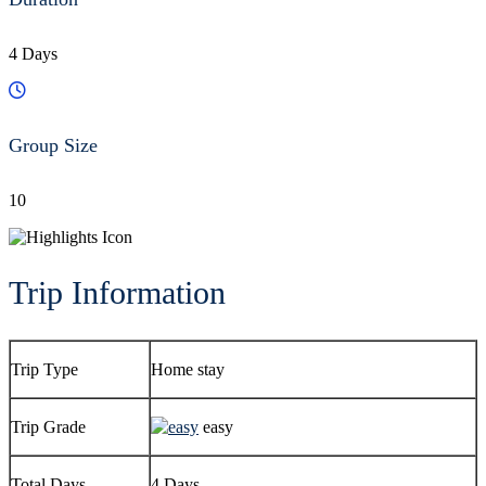
4 Days
Group Size
10
Trip Information
Trip Type
Home stay
Trip Grade
easy
Total Days
4 Days