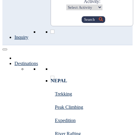
Activity:
Search
Inquiry
Destinations
NEPAL
Trekking
Peak Climbing
Expedition
River Rafting