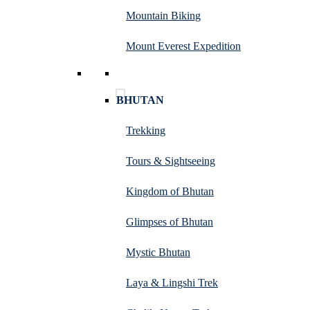
Mountain Biking
Mount Everest Expedition
BHUTAN
Trekking
Tours & Sightseeing
Kingdom of Bhutan
Glimpses of Bhutan
Mystic Bhutan
Laya & Lingshi Trek