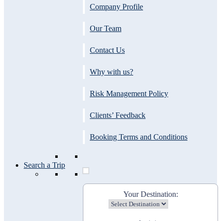
Company Profile
Our Team
Contact Us
Why with us?
Risk Management Policy
Clients’ Feedback
Booking Terms and Conditions
Search a Trip
Your Destination: