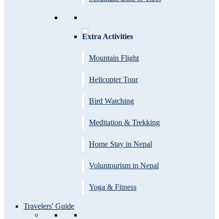
Extra Activities
Mountain Flight
Helicopter Tour
Bird Watching
Meditation & Trekking
Home Stay in Nepal
Voluntourism in Nepal
Yoga & Fitness
Travelers' Guide