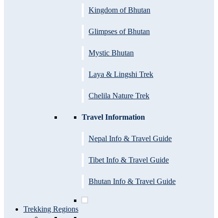
Kingdom of Bhutan
Glimpses of Bhutan
Mystic Bhutan
Laya & Lingshi Trek
Chelila Nature Trek
Travel Information
Nepal Info & Travel Guide
Tibet Info & Travel Guide
Bhutan Info & Travel Guide
Trekking Regions