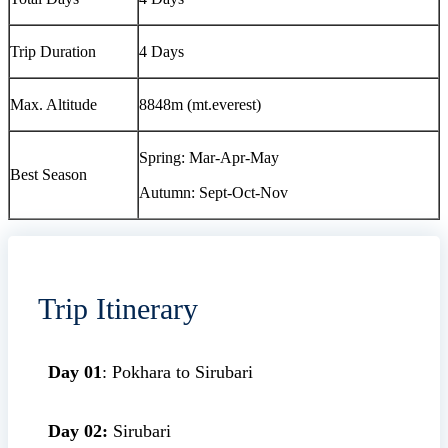
Trip Duration
4 Days
Max. Altitude
8848m (mt.everest)
Spring: Mar-Apr-May
Best Season
Autumn: Sept-Oct-Nov
Trip Itinerary
Day 01
: Pokhara to Sirubari
Day 02:
Sirubari