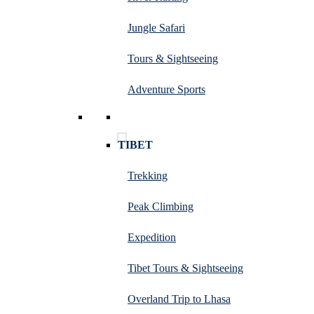
Jungle Safari
Tours & Sightseeing
Adventure Sports
TIBET
Trekking
Peak Climbing
Expedition
Tibet Tours & Sightseeing
Overland Trip to Lhasa