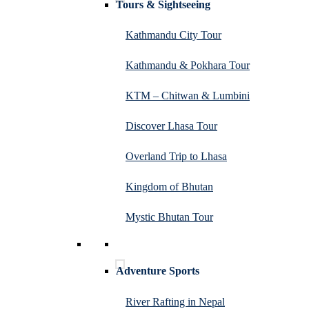
Tours & Sightseeing
Kathmandu City Tour
Kathmandu & Pokhara Tour
KTM – Chitwan & Lumbini
Discover Lhasa Tour
Overland Trip to Lhasa
Kingdom of Bhutan
Mystic Bhutan Tour
Adventure Sports
River Rafting in Nepal