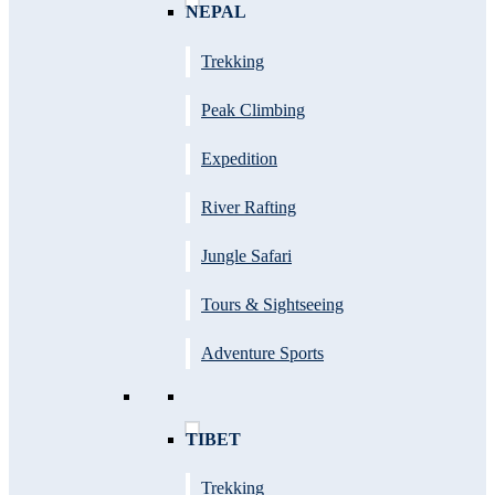
NEPAL
Trekking
Peak Climbing
Expedition
River Rafting
Jungle Safari
Tours & Sightseeing
Adventure Sports
TIBET
Trekking