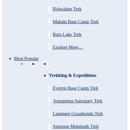
Rolwaling Trek
Makalu Base Camp Trek
Rara Lake Trek
Explore More…
Most Popular
Trekking & Expeditions
Everest Base Camp Trek
Annapurna Sanctuary Trek
Langtang Gosaikunda Trek
Jomsong Muktinath Trek