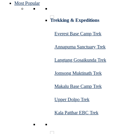
Most Popular
Trekking & Expeditions
Everest Base Camp Trek
Annapurna Sanctuary Trek
Langtang Gosaikunda Trek
Jomsong Muktinath Trek
Makalu Base Camp Trek
Upper Dolpo Trek
Kala Patthar EBC Trek