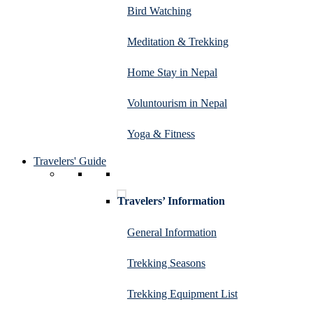
Bird Watching
Meditation & Trekking
Home Stay in Nepal
Voluntourism in Nepal
Yoga & Fitness
Travelers' Guide
Travelers’ Information
General Information
Trekking Seasons
Trekking Equipment List