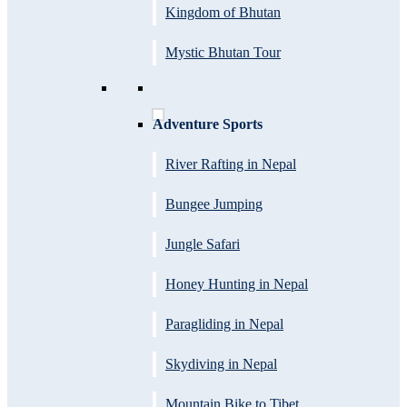
Kingdom of Bhutan
Mystic Bhutan Tour
Adventure Sports
River Rafting in Nepal
Bungee Jumping
Jungle Safari
Honey Hunting in Nepal
Paragliding in Nepal
Skydiving in Nepal
Mountain Bike to Tibet