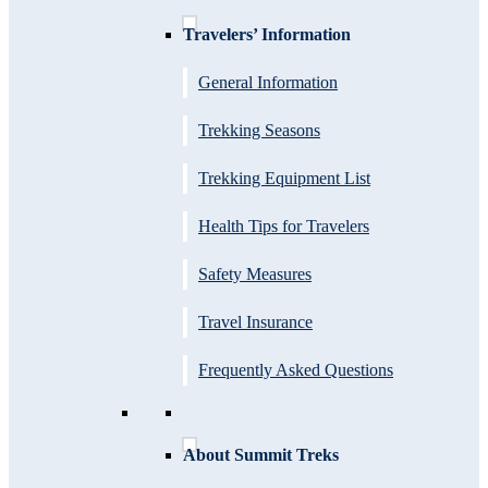
Travelers’ Information
General Information
Trekking Seasons
Trekking Equipment List
Health Tips for Travelers
Safety Measures
Travel Insurance
Frequently Asked Questions
About Summit Treks