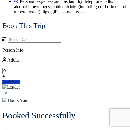
Personal expenses such as laundry, telephone calls,
alcoholic beverages, bottled drinks (including cold drinks and
mineral water), tips, gifts, souvenirs, etc.
Book This Trip
Person Info
Adults
-
+
Book Now
Booked Successfully