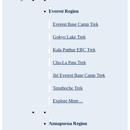
Everest Region
Everest Base Camp Trek
Gokyo Lake Trek
Kala Patthar EBC Trek
Cho-La Pass Trek
Jiri Everest Base Camp Trek
Tengboche Trek
Explore More…
Annapurna Region