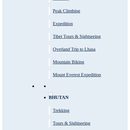
Peak Climbing
Expedition
Tibet Tours & Sightseeing
Overland Trip to Lhasa
Mountain Biking
Mount Everest Expedition
BHUTAN
Trekking
Tours & Sightseeing