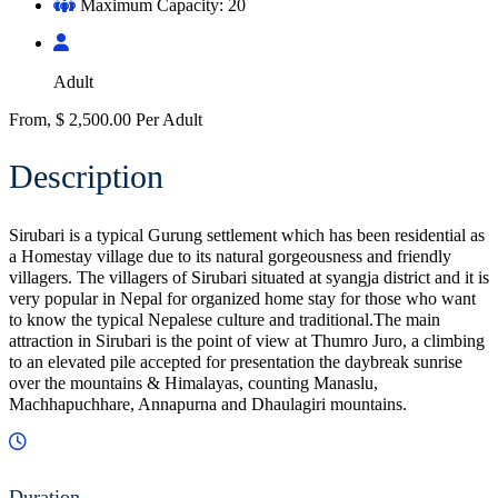
Maximum Capacity: 20
Adult
From,
$
2,500.00
Per Adult
Description
Sirubari is a typical Gurung settlement which has been residential as
a Homestay village due to its natural gorgeousness and friendly
villagers. The villagers of Sirubari situated at syangja district and it is
very popular in Nepal for organized home stay for those who want
to know the typical Nepalese culture and traditional.The main
attraction in Sirubari is the point of view at Thumro Juro, a climbing
to an elevated pile accepted for presentation the daybreak sunrise
over the mountains & Himalayas, counting Manaslu,
Machhapuchhare, Annapurna and Dhaulagiri mountains.
Duration