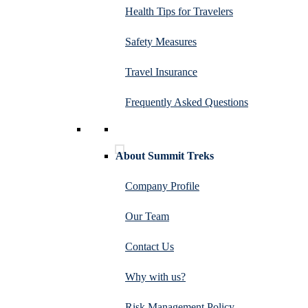
Health Tips for Travelers
Safety Measures
Travel Insurance
Frequently Asked Questions
About Summit Treks
Company Profile
Our Team
Contact Us
Why with us?
Risk Management Policy