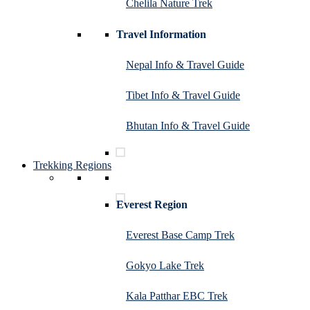
Chelila Nature Trek
Travel Information
Nepal Info & Travel Guide
Tibet Info & Travel Guide
Bhutan Info & Travel Guide
Trekking Regions
Everest Region
Everest Base Camp Trek
Gokyo Lake Trek
Kala Patthar EBC Trek