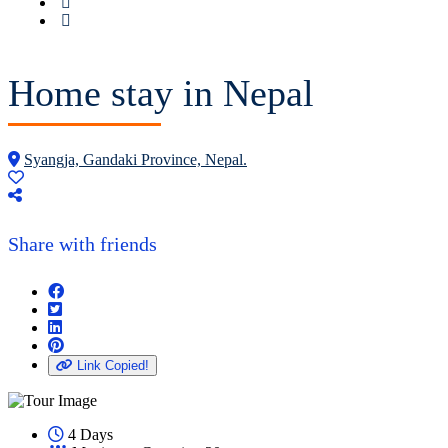
Home stay in Nepal
Syangja, Gandaki Province, Nepal.
Share with friends
Link Copied!
4 Days