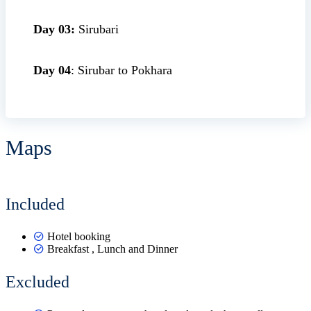
Day 03:
Sirubari
Day 04
: Sirubar to Pokhara
Maps
Leaflet
|
©
OpenStreetMap
+
Included
−
Hotel booking
Breakfast , Lunch and Dinner
Excluded