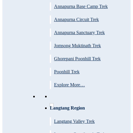
Annapurna Base Camp Trek
Annapurna Circuit Trek
Annapurna Sanctuary Trek
Jomsong Muktinath Trek
Ghorepani Poonhill Trek
Poonhill Trek
Explore More…
Langtang Region
Langtang Valley Trek