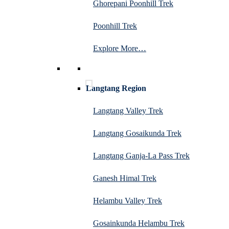
Ghorepani Poonhill Trek
Poonhill Trek
Explore More…
Langtang Region
Langtang Valley Trek
Langtang Gosaikunda Trek
Langtang Ganja-La Pass Trek
Ganesh Himal Trek
Helambu Valley Trek
Gosainkunda Helambu Trek