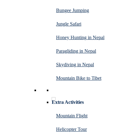
Bungee Jumping
Jungle Safari
Honey Hunting in Nepal
Paragliding in Nepal
Skydiving in Nepal
Mountain Bike to Tibet
Extra Activities
Mountain Flight
Helicopter Tour