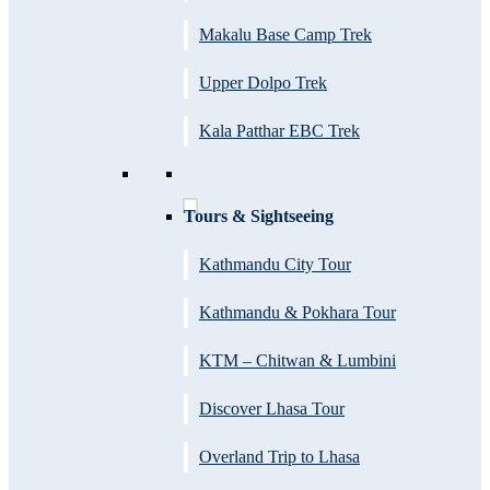
Makalu Base Camp Trek
Upper Dolpo Trek
Kala Patthar EBC Trek
Tours & Sightseeing
Kathmandu City Tour
Kathmandu & Pokhara Tour
KTM – Chitwan & Lumbini
Discover Lhasa Tour
Overland Trip to Lhasa