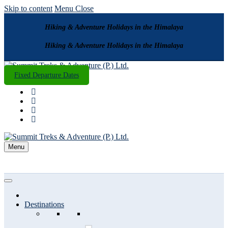
Skip to content
Menu
Close
Hiking & Adventure Holidays in the Himalaya
Hiking & Adventure Holidays in the Himalaya
Fixed Departure Dates
Menu
Destinations