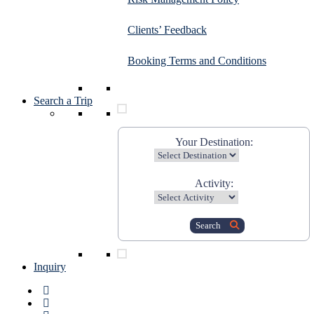
Clients’ Feedback
Booking Terms and Conditions
Search a Trip
Your Destination:
Activity:
Search
Inquiry